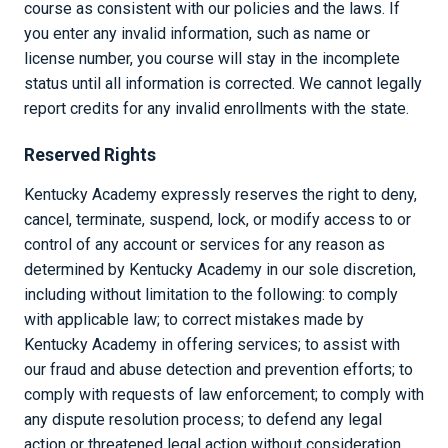
course as consistent with our policies and the laws. If
you enter any invalid information, such as name or
license number, you course will stay in the incomplete
status until all information is corrected. We cannot legally
report credits for any invalid enrollments with the state.
Reserved Rights
Kentucky Academy expressly reserves the right to deny,
cancel, terminate, suspend, lock, or modify access to or
control of any account or services for any reason as
determined by Kentucky Academy in our sole discretion,
including without limitation to the following: to comply
with applicable law; to correct mistakes made by
Kentucky Academy in offering services; to assist with
our fraud and abuse detection and prevention efforts; to
comply with requests of law enforcement; to comply with
any dispute resolution process; to defend any legal
action or threatened legal action without consideration