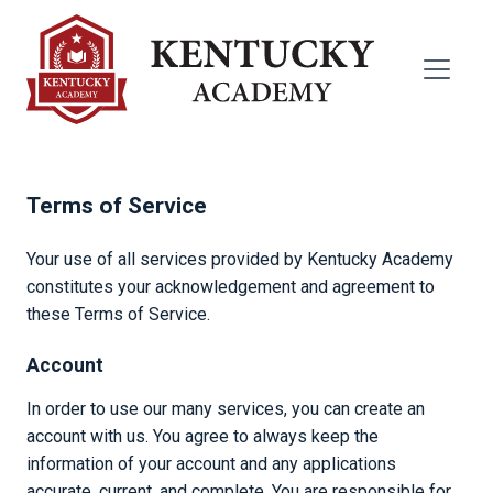
Terms of Service
Your use of all services provided by Kentucky Academy
constitutes your acknowledgement and agreement to
these Terms of Service.
Account
In order to use our many services, you can create an
account with us. You agree to always keep the
information of your account and any applications
accurate, current, and complete. You are responsible for