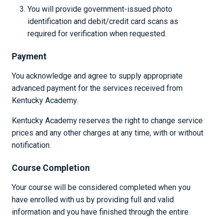
You will provide government-issued photo
identification and debit/credit card scans as
required for verification when requested.
Payment
You acknowledge and agree to supply appropriate
advanced payment for the services received from
Kentucky Academy.
Kentucky Academy reserves the right to change service
prices and any other charges at any time, with or without
notification.
Course Completion
Your course will be considered completed when you
have enrolled with us by providing full and valid
information and you have finished through the entire