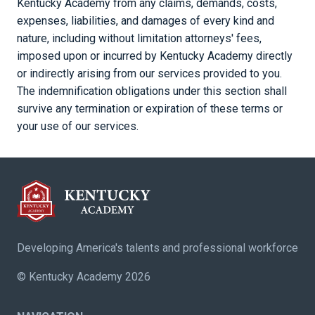
Kentucky Academy from any claims, demands, costs,
expenses, liabilities, and damages of every kind and
nature, including without limitation attorneys' fees,
imposed upon or incurred by Kentucky Academy directly
or indirectly arising from our services provided to you.
The indemnification obligations under this section shall
survive any termination or expiration of these terms or
your use of our services.
Developing America's talents and professional workforce
© Kentucky Academy 2026