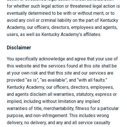
for whether such legal action or threatened legal action is
eventually determined to be with or without merit; or to
avoid any civil or criminal liability on the part of Kentucky
Academy, our officers, directors, employees and agents,
users, as well as Kentucky Academy's affiliates.
Disclaimer
You specifically acknowledge and agree that your use of
this website and the services found at this site shall be
at your own risk and that this site and our services are
provided “as is”, “as available”, and “with all faults.”
Kentucky Academy, our officers, directors, employees,
and agents disclaim all warranties, statutory, express or
implied, including without limitation any implied
warranties of title, merchantability, fitness for a particular
purpose, and non-infringement. This includes wrong
delivery, no delivery, and any and all service casualty