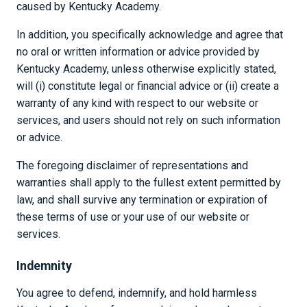
caused by Kentucky Academy.
In addition, you specifically acknowledge and agree that
no oral or written information or advice provided by
Kentucky Academy, unless otherwise explicitly stated,
will (i) constitute legal or financial advice or (ii) create a
warranty of any kind with respect to our website or
services, and users should not rely on such information
or advice.
The foregoing disclaimer of representations and
warranties shall apply to the fullest extent permitted by
law, and shall survive any termination or expiration of
these terms of use or your use of our website or
services.
Indemnity
You agree to defend, indemnify, and hold harmless