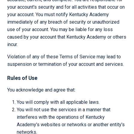
your account's security and for all activities that occur on
your account. You must notify Kentucky Academy
immediately of any breach of security or unauthorized
use of your account. You may be liable for any loss
caused by your account that Kentucky Academy or others
incur.
Violation of any of these Terms of Service may lead to
suspension or termination of your account and services.
Rules of Use
You acknowledge and agree that:
You will comply with all applicable laws.
You will not use the services in a manner that
interferes with the operations of Kentucky
Academy's websites or networks or another entity's
networks.