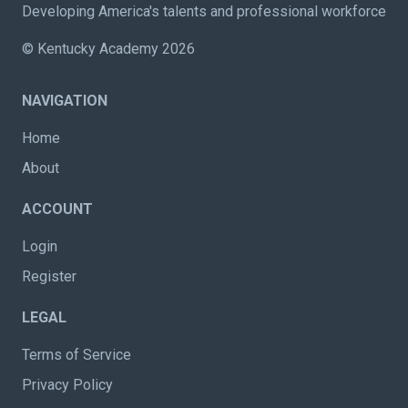
Developing America's talents and professional workforce
© Kentucky Academy 2026
NAVIGATION
Home
About
ACCOUNT
Login
Register
LEGAL
Terms of Service
Privacy Policy