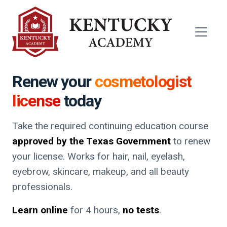
Renew your
cosmetologist
license
today
Take the required continuing education course
approved by the Texas Government
to renew
your license. Works for hair, nail, eyelash,
eyebrow, skincare, makeup, and all beauty
professionals.
Learn online
for 4 hours,
no tests
.