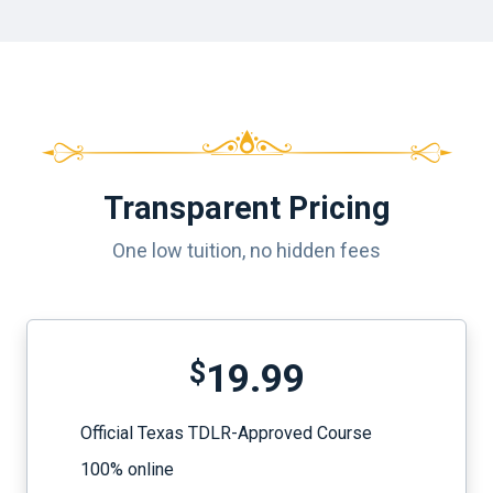
Transparent Pricing
One low tuition, no hidden fees
$
19.99
Official Texas TDLR-Approved Course
100% online