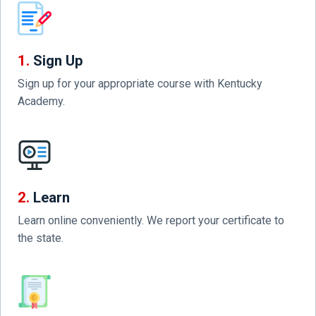
1.
Sign Up
Sign up for your appropriate course with Kentucky
Academy.
2.
Learn
Learn online conveniently. We report your certificate to
the state.