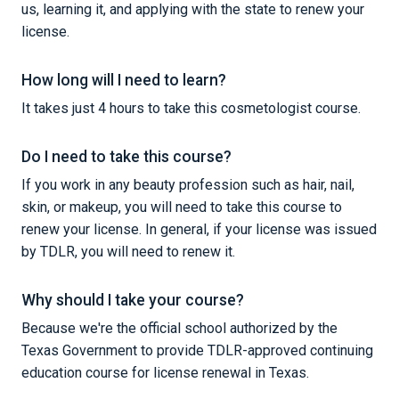
us, learning it, and applying with the state to renew your
license.
How long will I need to learn?
It takes just 4 hours to take this cosmetologist course.
Do I need to take this course?
If you work in any beauty profession such as hair, nail,
skin, or makeup, you will need to take this course to
renew your license. In general, if your license was issued
by TDLR, you will need to renew it.
Why should I take your course?
Because we're the official school authorized by the
Texas Government to provide TDLR-approved continuing
education course for license renewal in Texas.