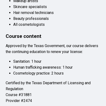
Makeup artists
Skincare specialists
Hair removal technicians
Beauty professionals
All cosmetologists
Course content
Approved by the Texas Government, our course delivers
the continuing education to renew your license:
Sanitation: 1 hour
Human trafficking awareness: 1 hour
Cosmetology practice: 2 hours
Certified by the Texas Department of Licensing and
Regulation
Course #31881
Provider #2474