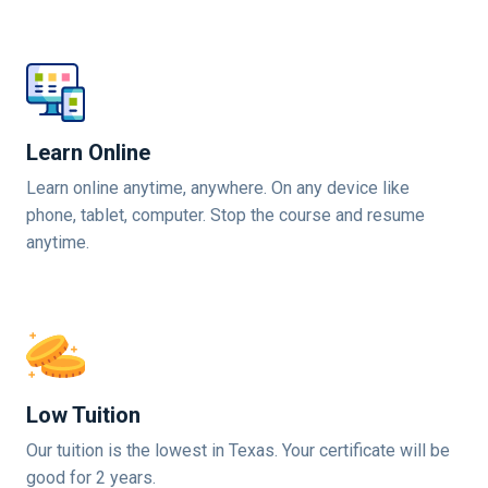
Learn Online
Learn online anytime, anywhere. On any device like
phone, tablet, computer. Stop the course and resume
anytime.
Low Tuition
Our tuition is the lowest in Texas. Your certificate will be
good for 2 years.