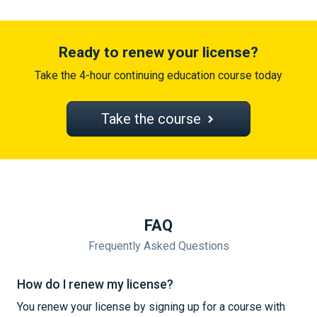
Ready to renew your license?
Take the 4-hour continuing education course today
Take the course
FAQ
Frequently Asked Questions
How do I renew my license?
You renew your license by signing up for a course with