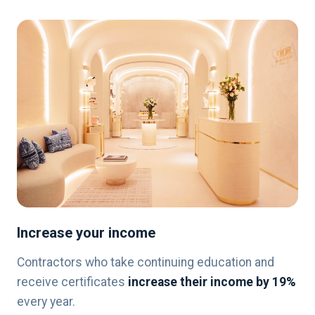
Increase your income
Contractors who take continuing education and
receive certificates
increase their income by 19%
every year.