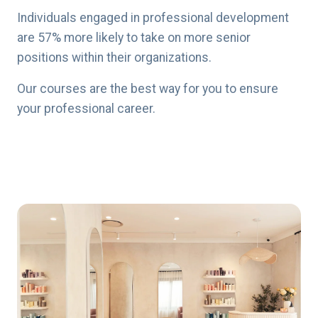
Individuals engaged in professional development
are 57% more likely to take on more senior
positions within their organizations.
Our courses are the best way for you to ensure
your professional career.