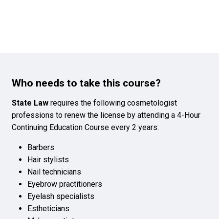
Who needs to take this course?
State Law
requires the following cosmetologist
professions to renew the license by attending a 4-Hour
Continuing Education Course every 2 years:
Barbers
Hair stylists
Nail technicians
Eyebrow practitioners
Eyelash specialists
Estheticians