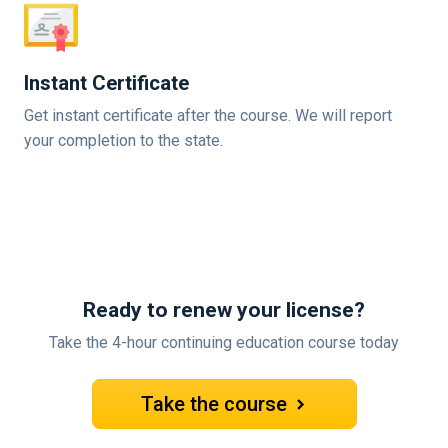
Instant Certificate
Get instant certificate after the course. We will report
your completion to the state.
Ready to renew your license?
Take the 4-hour continuing education course today
Take the course