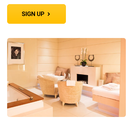
SIGN UP