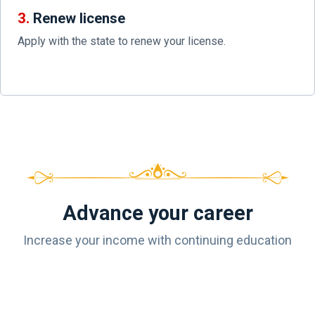
3.
Renew license
Apply with the state to renew your license.
Advance your career
Increase your income with continuing education