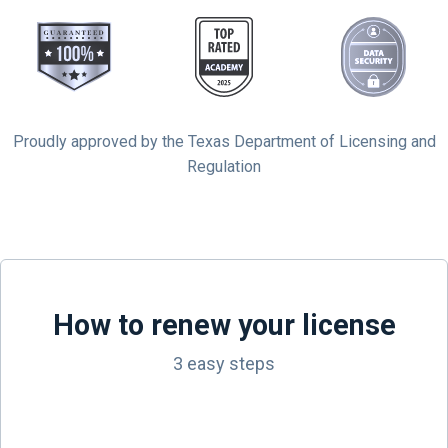
Proudly approved by the Texas Department of Licensing and
Regulation
How to renew your license
3 easy steps