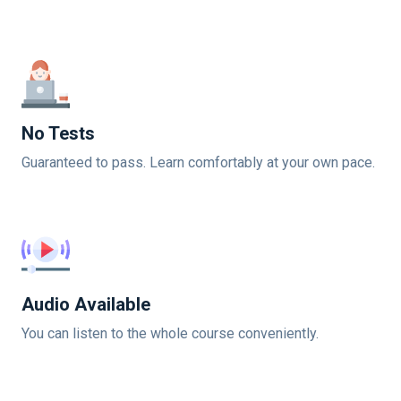
No Tests
Guaranteed to pass. Learn comfortably at your own pace.
Audio Available
You can listen to the whole course conveniently.