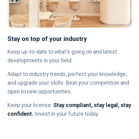
Stay on top of your industry
Keep up-to-date to what's going on and latest
developments in your field.
Adapt to industry trends, perfect your knowledge,
and upgrade your skills. Beat your competition and
open to new opportunities.
Keep your license.
Stay compliant, stay legal, stay
confident.
Invest in your future today.