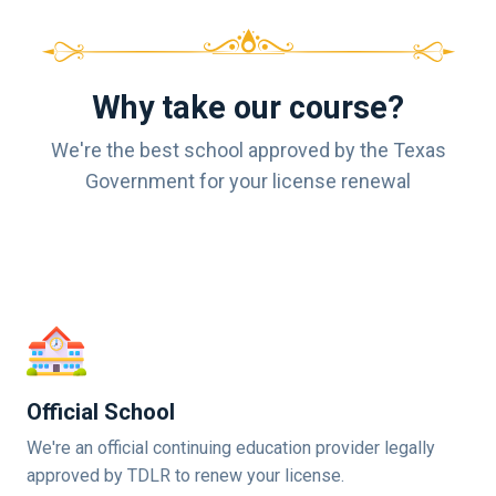
Why take our course?
We're the best school approved by the Texas
Government for your license renewal
Official School
We're an official continuing education provider legally
approved by TDLR to renew your license.