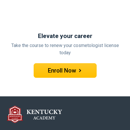
Elevate your career
Take the course to renew your cosmetologist license
today
Enroll Now