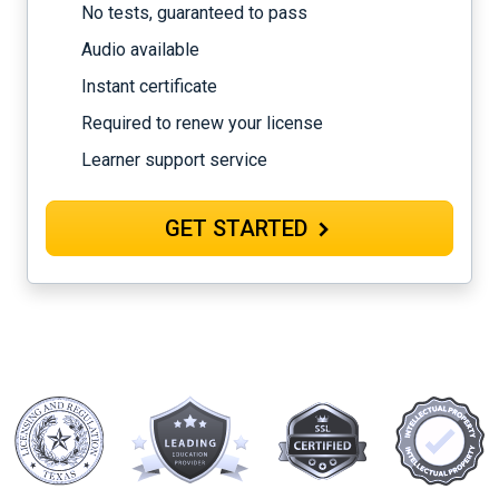
No tests, guaranteed to pass
Audio available
Instant certificate
Required to renew your license
Learner support service
GET STARTED